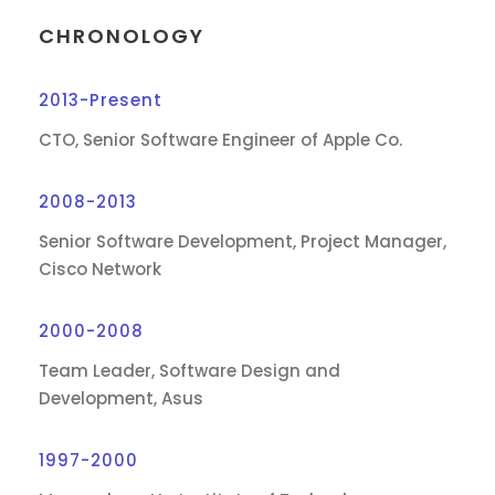
CHRONOLOGY
2013-Present
CTO, Senior Software Engineer of Apple Co.
2008-2013
Senior Software Development, Project Manager,
Cisco Network
2000-2008
Team Leader, Software Design and
Development, Asus
1997-2000