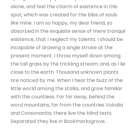
alone, and feel the charm of existence in this
spot, which was created for the bliss of souls
like mine. I am so happy, my dear friend, so
absorbed in the exquisite sense of mere tranquil
existence, that I neglect my talents. I should be
incapable of drawing a single stroke at the
present moment. I throw myself down among
the tall grass by the trickling stream; and, as I lie
close to the earth. Thousand unknown plants
are noticed by me. When I hear the buzz of the
little world among the stalks, and grow familiar
with the countless. Far far away, behind the
word mountains, far from the countries Vokalia
and Consonantia, there live the blind texts.
Separated they live in Bookmarksgrove.