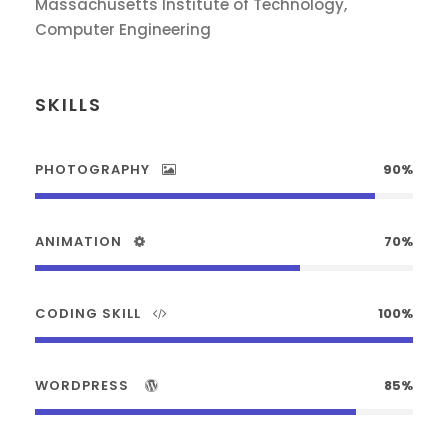
Massachusetts Institute of Technology,
Computer Engineering
SKILLS
PHOTOGRAPHY
90%
ANIMATION
70%
CODING SKILL
100%
WORDPRESS
85%