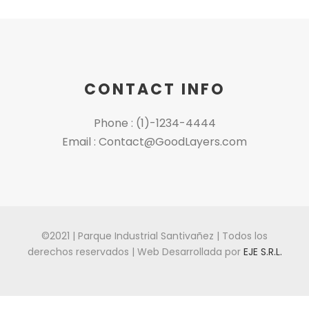
CONTACT INFO
Phone : (1)-1234-4444
Email : Contact@GoodLayers.com
©2021 | Parque Industrial Santivañez | Todos los
derechos reservados | Web Desarrollada por
EJE S.R.L.