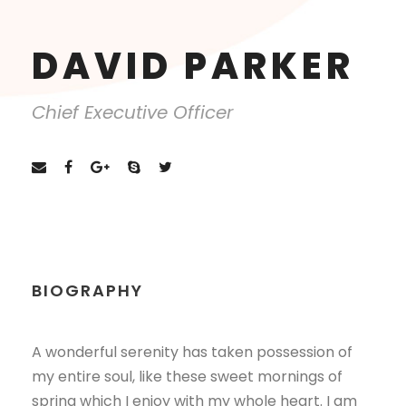
DAVID PARKER
Chief Executive Officer
BIOGRAPHY
A wonderful serenity has taken possession of
my entire soul, like these sweet mornings of
spring which I enjoy with my whole heart. I am